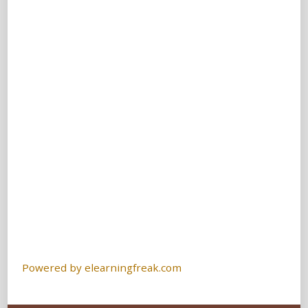
Powered by elearningfreak.com