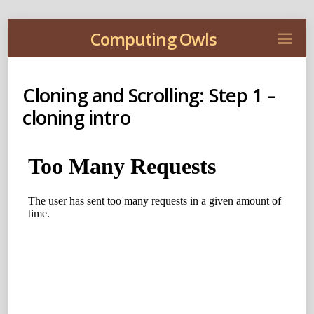
Computing Owls
Cloning and Scrolling: Step 1 –
cloning intro