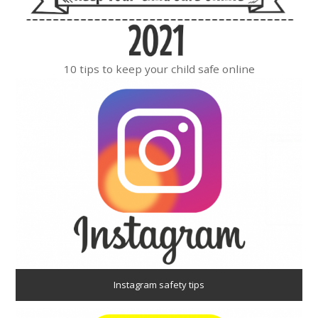
10 tips to keep your child safe online
Instagram safety tips