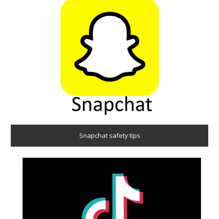
Snapchat safety tips