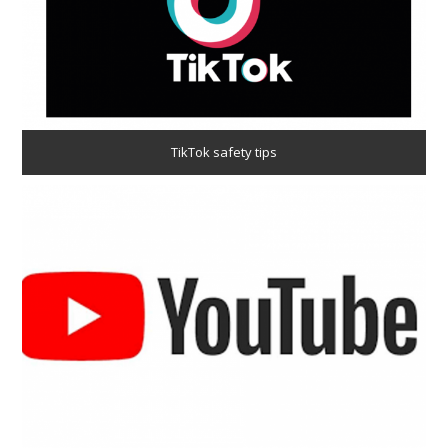
TikTok safety tips