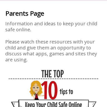
Parents Page
Information and ideas to keep your child
safe online.
Please watch these resources with your
child and give them an opportunity to
discuss what apps, games and sites they
are using.