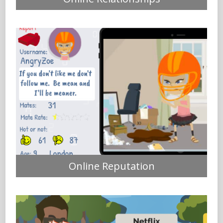
Online Reputation