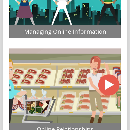
Managing Online Information
Online Relationships