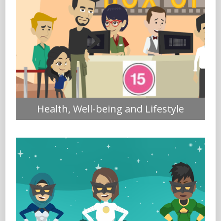
Health, Well-being and Lifestyle