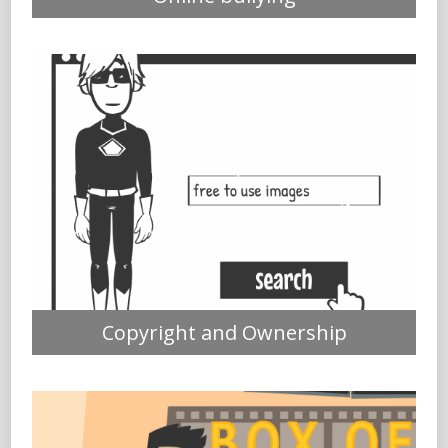
Copyright and Ownership