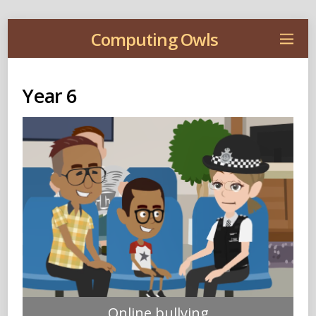
Computing Owls
Year 6
Online bullying