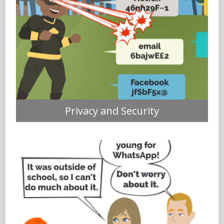
Privacy and Security