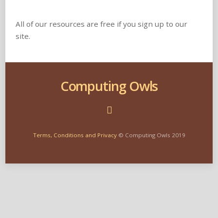
All of our resources are free if you sign up to our
site.
Computing Owls
Terms, Conditions and Privacy
© Computing Owls 2019