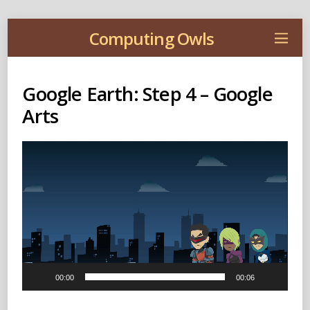
Computing Owls
Google Earth: Step 4 – Google
Arts
Video
Player
00:00
00:06