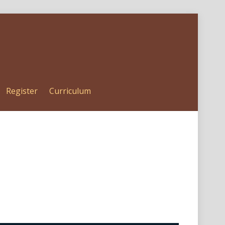
Register
Curriculum