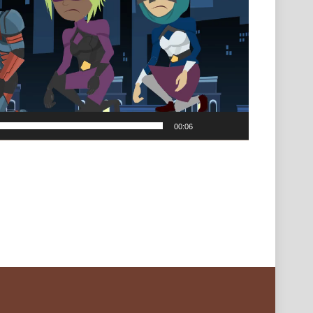
00:06