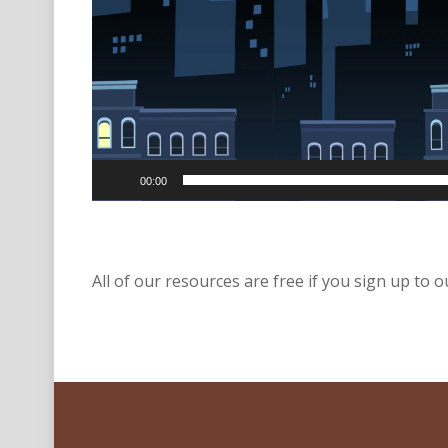
00:00
All of our resources are free if you sign up to ou