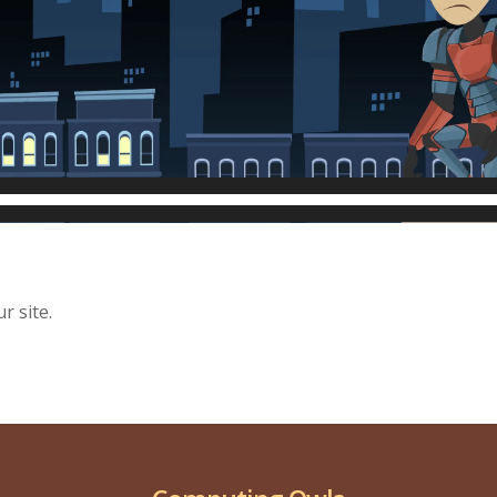
r site.