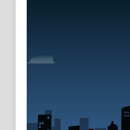
Video
Player