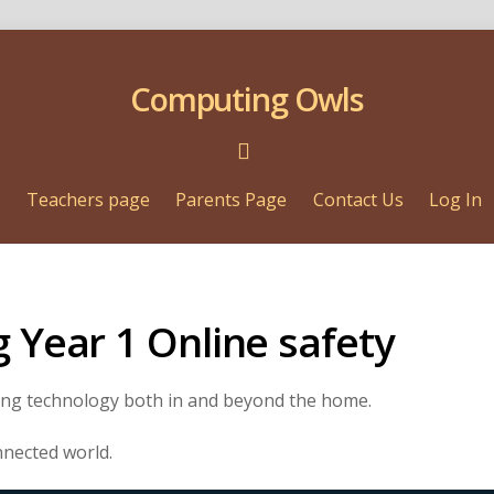
Computing Owls
s
Teachers page
Parents Page
Contact Us
Log In
g Year 1 Online safety
sing technology both in and beyond the home.
onnected world.