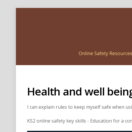
Online Safety Resource
Health and well bein
I can explain rules to keep myself safe when u
KS2 online safety key skills - Education for a c