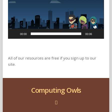
00:00
00:06
All of our resources are free if you sign up to our
site.
Computing Owls