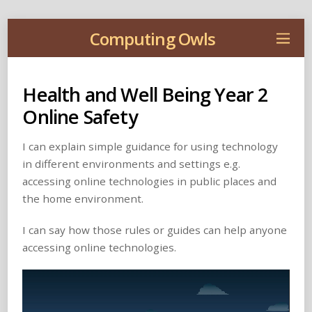
Computing Owls
Health and Well Being Year 2
Online Safety
I can explain simple guidance for using technology
in different environments and settings e.g.
accessing online technologies in public places and
the home environment.
I can say how those rules or guides can help anyone
accessing online technologies.
Video
Player