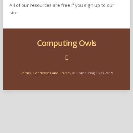
All of our resources are free if you sign up to our
site.
Computing Owls
Terms, Conditions and Privacy
© Computing Owls 2019