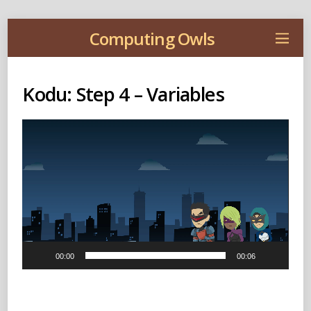
Computing Owls
Kodu: Step 4 – Variables
Video
Player
00:00
00:06