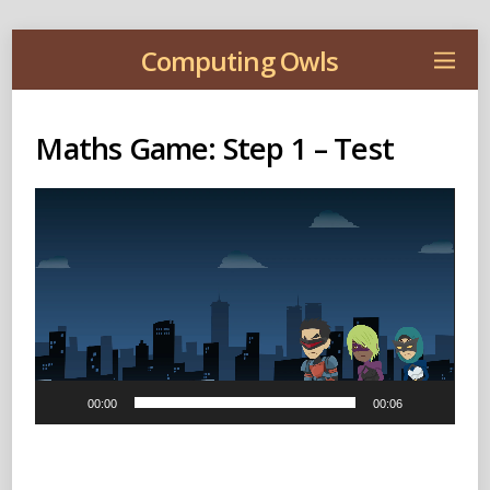
Computing Owls
Maths Game: Step 1 – Test
Video
Player
00:00
00:06