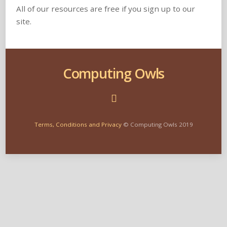
All of our resources are free if you sign up to our
site.
Computing Owls
Terms, Conditions and Privacy
© Computing Owls 2019