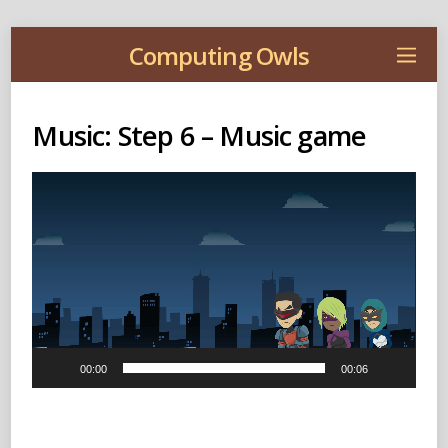
Computing Owls
Music: Step 6 – Music game
Video
Player
00:00
00:06