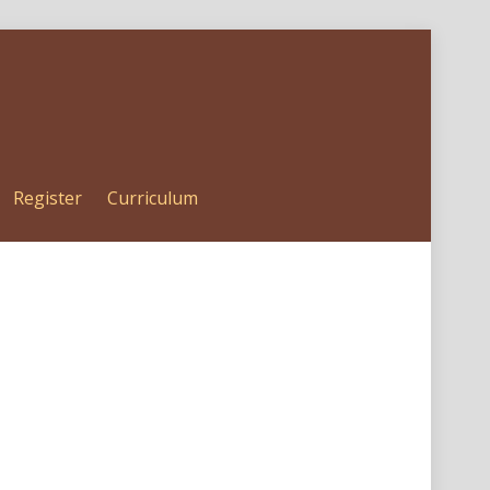
Register
Curriculum