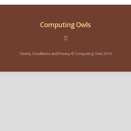
Computing Owls
Terms, Conditions and Privacy
© Computing Owls 2019