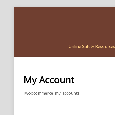
Online Safety Resource
My Account
[woocommerce_my_account]