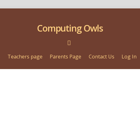
Computing Owls
s
Teachers page
Parents Page
Contact Us
Log In