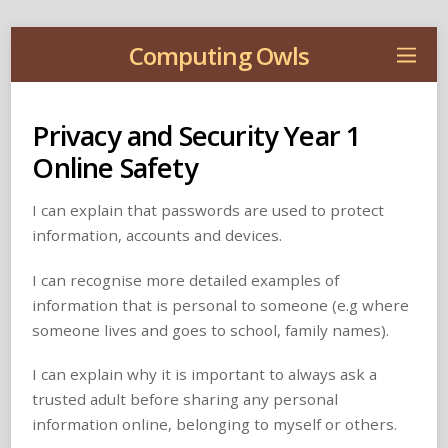
Computing Owls
Privacy and Security Year 1
Online Safety
I can explain that passwords are used to protect
information, accounts and devices.
I can recognise more detailed examples of
information that is personal to someone (e.g where
someone lives and goes to school, family names).
I can explain why it is important to always ask a
trusted adult before sharing any personal
information online, belonging to myself or others.