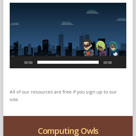
Video
Player
00:00
00:06
All of our resources are free if you sign up to our
site.
Computing Owls