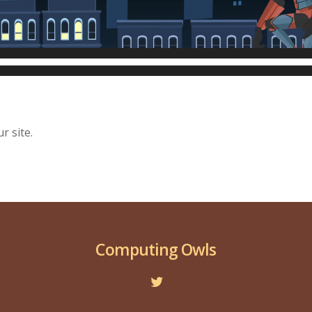
r site.
Computing Owls