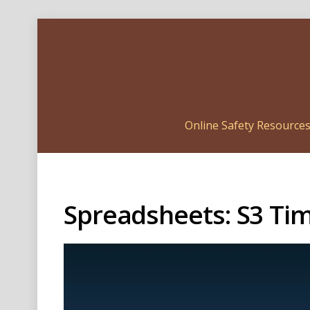
Online Safety Resource
Spreadsheets: S3 Ti
Video
Player