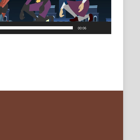
00:06