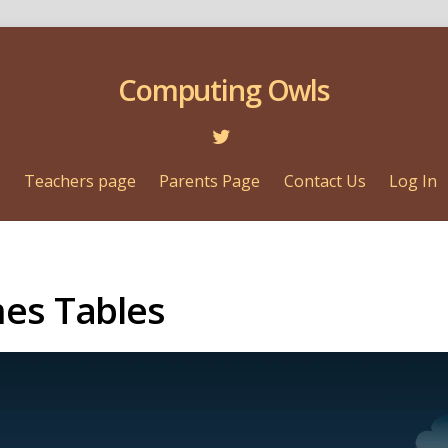
Computing Owls
s
Teachers page
Parents Page
Contact Us
Log In
mes Tables