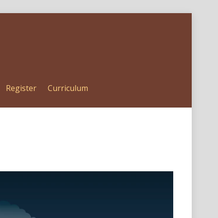
Register
Curriculum