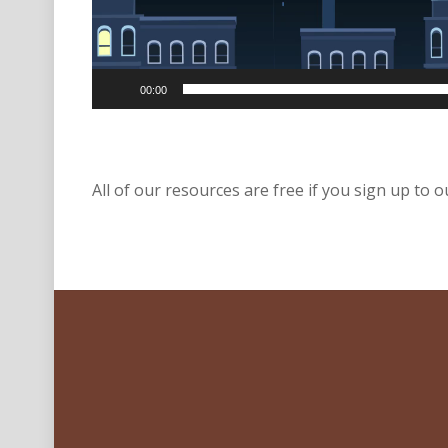
00:00
All of our resources are free if you sign up to ou