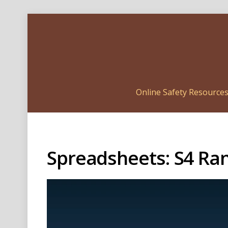
Online Safety Resource
Spreadsheets: S4 R
Video
Player