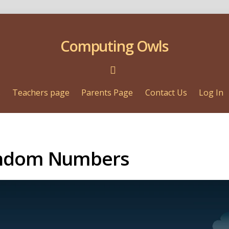
Computing Owls
s
Teachers page
Parents Page
Contact Us
Log In
andom Numbers