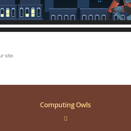
r site.
Computing Owls