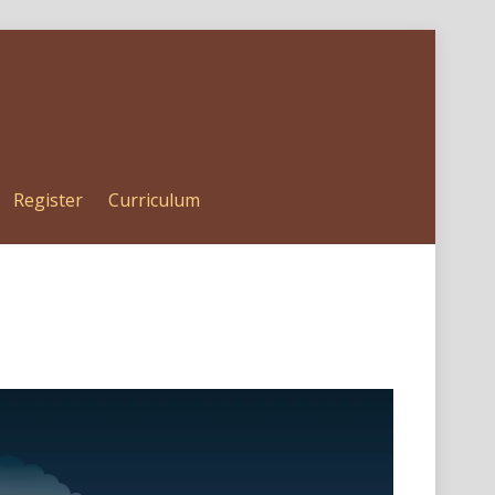
Register
Curriculum