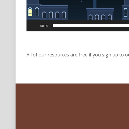
00:00
All of our resources are free if you sign up to ou