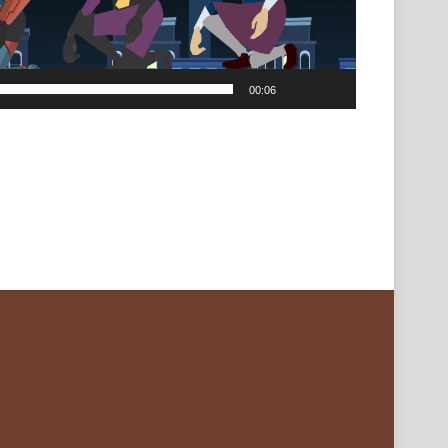
00:06