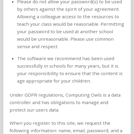
Please do not allow your password(s) to be used
by others against the spirit of your agreement.
Allowing a colleague access to the resources to
teach your class would be reasonable. Permitting
your password to be used at another school
would be unreasonable. Please use common
sense and respect.
The software we recommend has been used
successfully in schools for many years, but it is
your responsibility to ensure that the content is
age appropriate for your children.
Under GDPR regulations, Computing Owls is a data
controller and has obligations to manage and
protect our users data.
When you register to this site, we request the
following information: name, email, password, and a