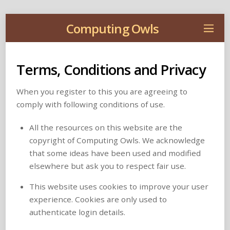
Computing Owls
Terms, Conditions and Privacy
When you register to this you are agreeing to
comply with following conditions of use.
All the resources on this website are the
copyright of Computing Owls. We acknowledge
that some ideas have been used and modified
elsewhere but ask you to respect fair use.
This website uses cookies to improve your user
experience. Cookies are only used to
authenticate login details.