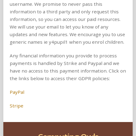
username. We promise to never pass this
information to a third party and only request this
information, so you can access our paid resources.
We will use your email to let you know of any
updates and new features. We encourage you to use
generic names ie y4pupil1 when you enrol children.
Any financial information you provide to process
payments is handled by Strike and Paypal and we
have no access to this payment information. Click on
the links below to access their GDPR policies:
PayPal
Stripe