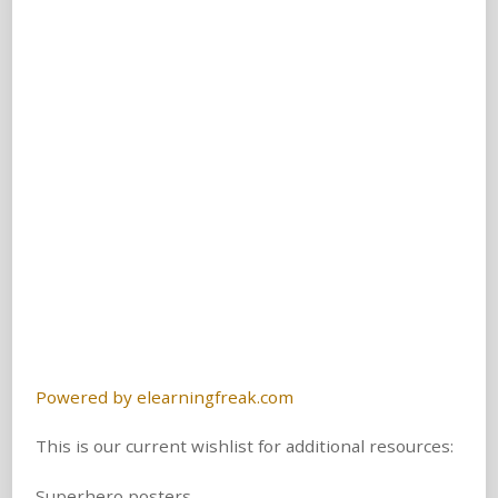
Powered by elearningfreak.com
This is our current wishlist for additional resources:
Superhero posters