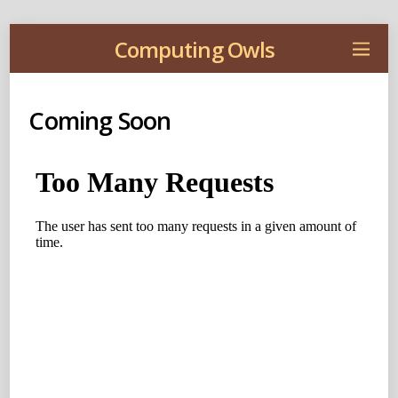
Computing Owls
Coming Soon