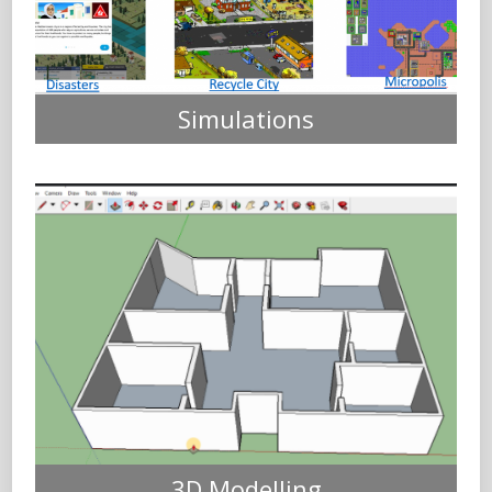
Simulations
3D Modelling