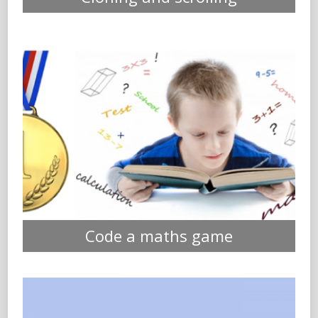
Code a maths game