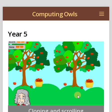
Computing Owls
Year 5
Cloning and scrolling