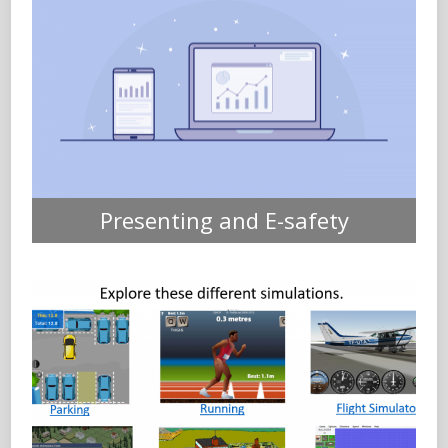
Presenting and E-safety