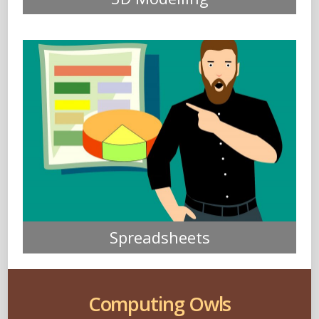
Spreadsheets
Computing Owls