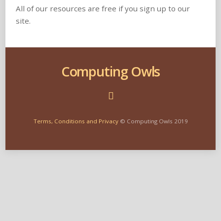
All of our resources are free if you sign up to our
site.
Computing Owls
Terms, Conditions and Privacy
© Computing Owls 2019