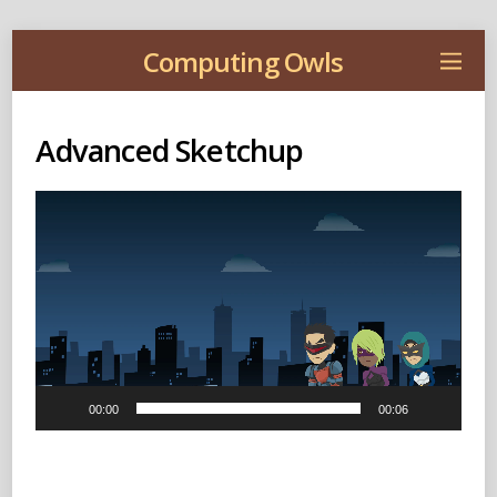
Computing Owls
Advanced Sketchup
Video
Player
00:00
00:06