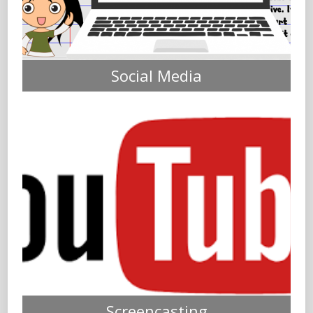
Social Media
Screencasting