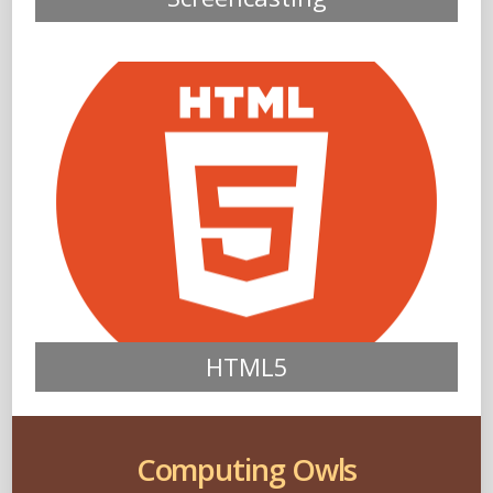
HTML5
Computing Owls