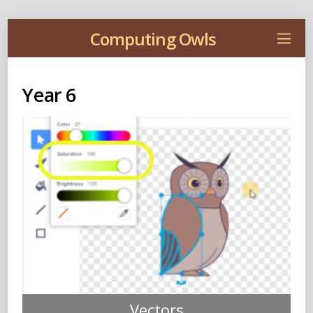
Computing Owls
Year 6
Vectors