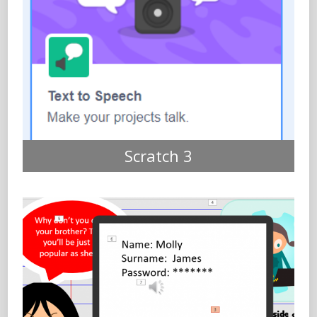
Scratch 3