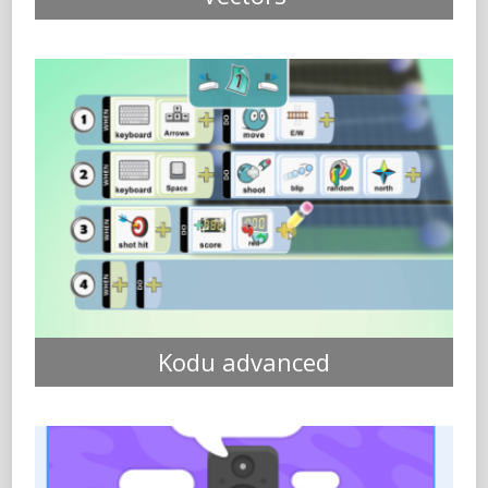
Kodu advanced