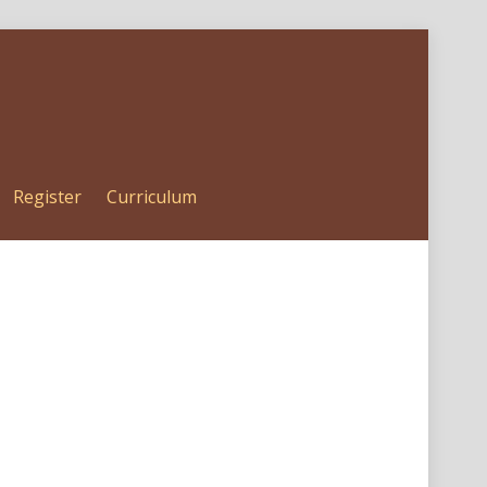
Register
Curriculum