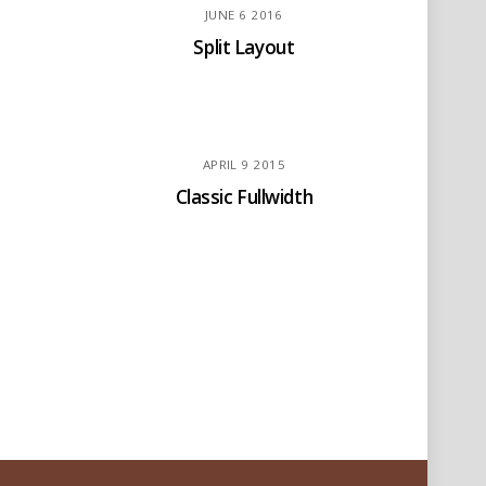
JUNE
6
2016
Split Layout
APRIL
9
2015
Classic Fullwidth