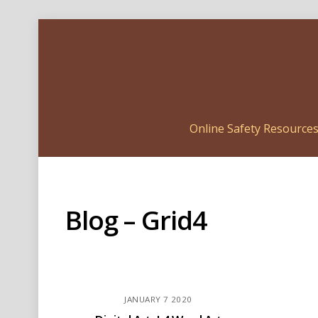
Online Safety Resource
Blog – Grid4
JANUARY
7
2020