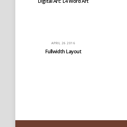
Digital Art: L4 Word Art
APRIL
26
2016
Fullwidth Layout