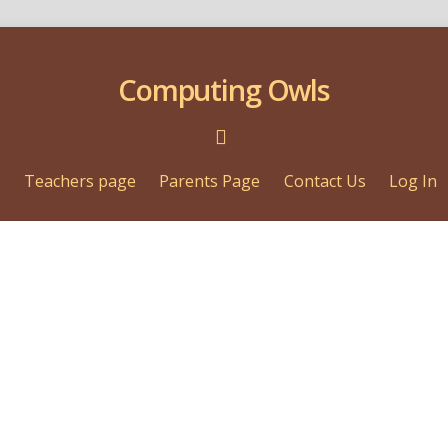
Computing Owls
s
Teachers page
Parents Page
Contact Us
Log In