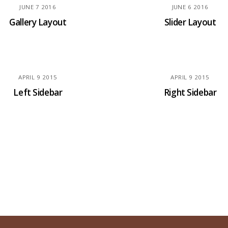
JUNE
7
2016
JUNE
6
2016
Gallery Layout
Slider Layout
APRIL
9
2015
APRIL
9
2015
Left Sidebar
Right Sidebar